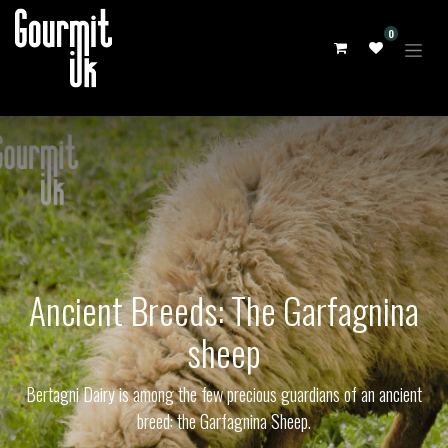
0
Ancient Breeds: The Garfagnina
sheep
Bertagni Dairy is among the few precious guardians of an ancient
breed: the Garfagnina Sheep.