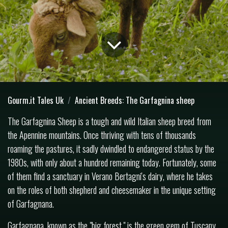
Gourm.it Tales Uk
Ancient Breeds: The Garfagnina sheep
The Garfagnina Sheep is a tough and wild Italian sheep breed from
the Apennine mountains. Once thriving with tens of thousands
roaming the pastures, it sadly dwindled to endangered status by the
1980s, with only about a hundred remaining today. Fortunately, some
of them find a sanctuary in Verano Bertagni's dairy, where he takes
on the roles of both shepherd and cheesemaker in the unique setting
of Garfagnana.
Garfagnana, known as the "big forest," is the green gem of Tuscany.