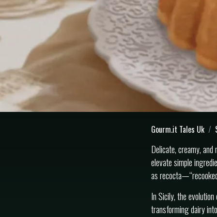
Gourm.it Tales Uk
Delicate, creamy, and n
elevate simple ingredi
as recocta—“recooked”
In Sicily, the evolutio
transforming dairy into