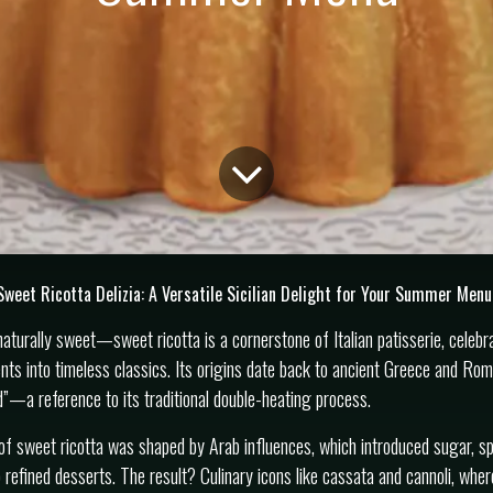
Sweet Ricotta Delizia: A Versatile Sicilian Delight for Your Summer Menu
aturally sweet—sweet ricotta is a cornerstone of Italian patisserie, celebrat
ents into timeless classics. Its origins date back to ancient Greece and Ro
—a reference to its traditional double-heating process.
n of sweet ricotta was shaped by Arab influences, which introduced sugar, sp
 refined desserts. The result? Culinary icons like cassata and cannoli, wher