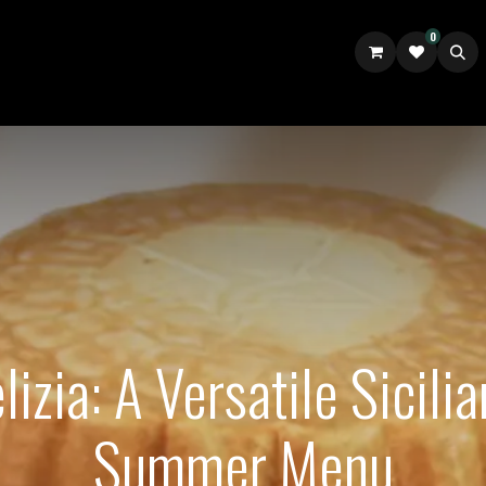
0
UILDER
ABOUT US
GOURM.IT TALES UK
izia: A Versatile Sicilia
Summer Menu