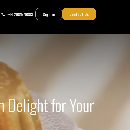
Sign in
Contact Us
+44 2081570883
n Delight for Your