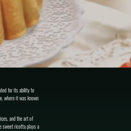
ed for its ability to
me, where it was known
ices, and the art of
e sweet ricotta plays a