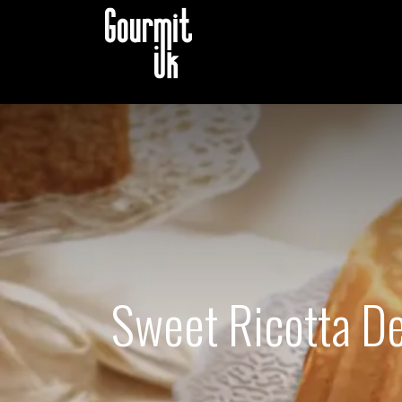
B2B STORE
CATALOG B
Sweet Ricotta Del