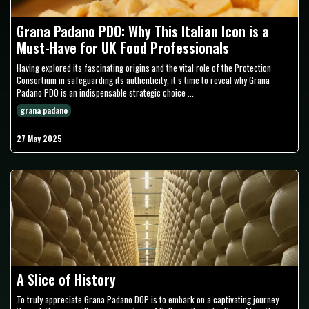
Grana Padano PDO: Why This Italian Icon is a
Must-Have for UK Food Professionals
Having explored its fascinating origins and the vital role of the Protection
Consortium in safeguarding its authenticity, it’s time to reveal why Grana
Padano PDO is an indispensable strategic choice ...
grana padano
27 May 2025
A Slice of History
To truly appreciate Grana Padano DOP is to embark on a captivating journey