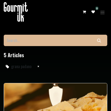
0
5 Articles
grana padano
×