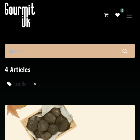
0
4 Articles
truffle
×