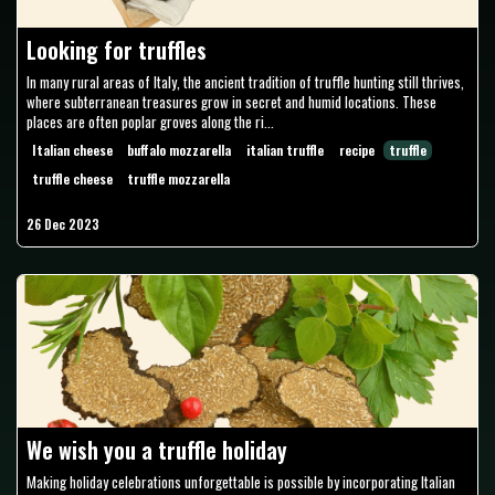
Looking for truffles
In many rural areas of Italy, the ancient tradition of truffle hunting still thrives,
where subterranean treasures grow in secret and humid locations. These
places are often poplar groves along the ri...
Italian cheese
buffalo mozzarella
italian truffle
recipe
truffle
truffle cheese
truffle mozzarella
26 Dec 2023
We wish you a truffle holiday
Making holiday celebrations unforgettable is possible by incorporating Italian