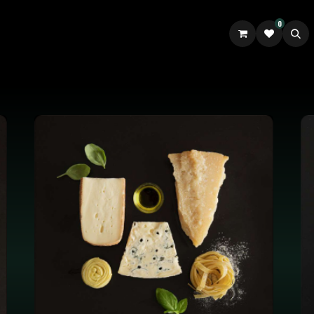
0
UILDER
ABOUT US
GOURM.IT TALES UK