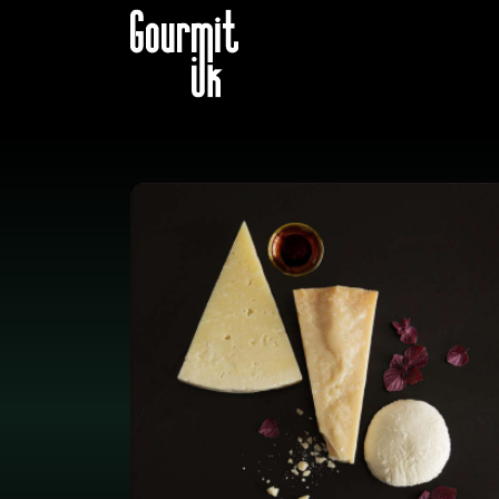
B2B STORE
CATALOG B