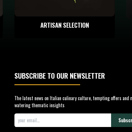
ARTISAN SELECTION
SUBSCRIBE TO OUR
NEWSLETTER
The latest news on Italian culinary culture, tempting offers and
watering thematic insights
Subscr