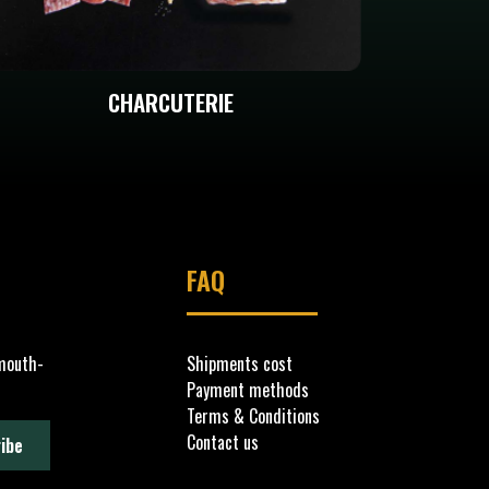
CHARCUTERIE
FAQ
 mouth-
Shipments cost
Payment methods
Terms & Conditions
Contact us
ibe