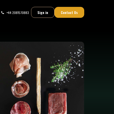
Sign in
Contact Us
+44 2081570883