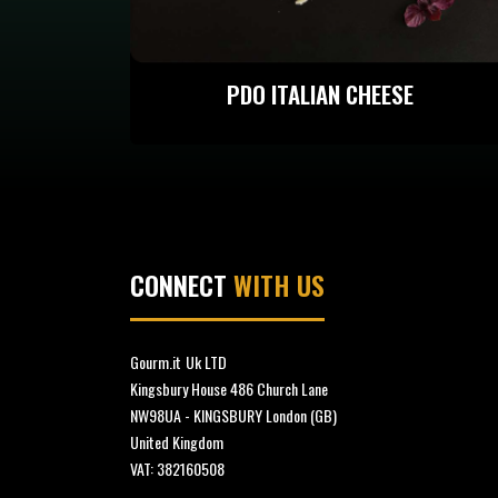
PDO ITALIAN CHEESE
CONNECT
WITH US
Gourm.it
Uk LTD
Kingsbury House 486 Church Lane
NW98UA - KINGSBURY London (GB)
United Kingdom
VAT: 382160508