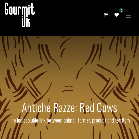
0
Antiche Razze: Red Cows
The indissoluble link between animal, farmer, product and territory