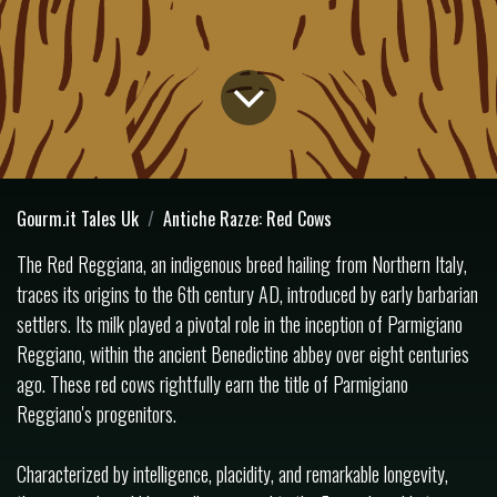
Gourm.it Tales Uk
Antiche Razze: Red Cows
The Red Reggiana, an indigenous breed hailing from Northern Italy,
traces its origins to the 6th century AD, introduced by early barbarian
settlers. Its milk played a pivotal role in the inception of Parmigiano
Reggiano, within the ancient Benedictine abbey over eight centuries
ago. These red cows rightfully earn the title of Parmigiano
Reggiano's progenitors.
Characterized by intelligence, placidity, and remarkable longevity,