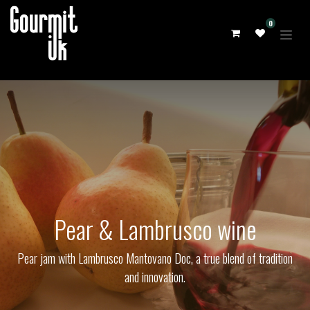
0
Pear & Lambrusco wine
Pear jam with Lambrusco Mantovano Doc, a true blend of tradition
and innovation.