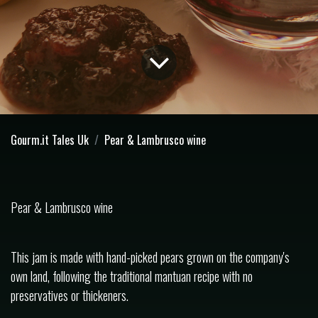
Gourm.it Tales Uk
Pear & Lambrusco wine
Pear & Lambrusco wine
This jam is made with hand-picked pears grown on the company's
own land, following the traditional mantuan recipe with no
preservatives or thickeners.