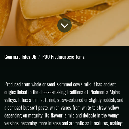
Gourm.it Tales Uk
PDO Piedmontese Toma
Produced from whole or semi-skimmed cow's milk, it has ancient
origins linked to the cheese-making traditions of Piedmont's Alpine
valleys. It has a thin, soft rind, straw-coloured or slightly reddish, and
a compact but soft paste, which varies from white to straw-yellow
depending on maturity. Its flavour is mild and delicate in the young
versions, becoming more intense and aromatic as it matures, making