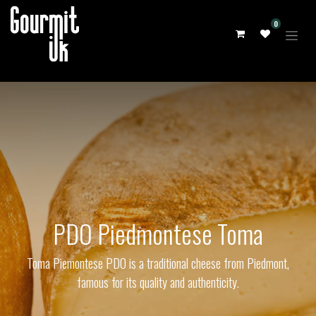
0
PDO Piedmontese Toma
Toma Piemontese PDO is a traditional cheese from Piedmont,
famous for its quality and authenticity.