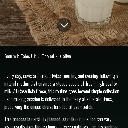
Gourm.it Tales Uk
The milk is alive
Every day, cows are milked twice: morning and evening following a
natural rhythm that ensures a steady supply of fresh, high-quality
milk. At Caseificio Croce, this routine goes beyond simple collection.
Each milking session is delivered to the dairy at separate times,
preserving the unique characteristics of each batch.
This process is carefully planned, as milk composition can vary
significantly over the ten hours between milkings. Factors such as