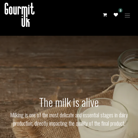
0
The milk is alive
Milking is one of the most delicate and essential stages in dairy
production, directly impacting the quality of the final product.